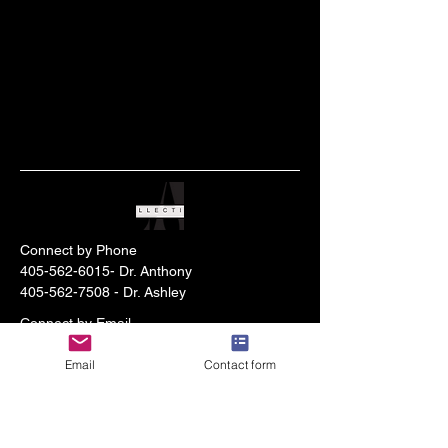
Connect by Phone
405-562-6015
- Dr. Anthony
405-562-7508
- Dr. Ashley
Connect by Email
anthonylherroncpa@gmail.com
- Dr.
Email
Contact form
Anthony
d2wchristiancounseling@gmail.com
- Dr.
Ashley
Stay Connected