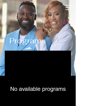
Programs
No available programs